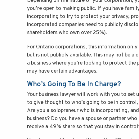
Depending on the nature of your corporation, 
you’re open to making public. If you have fami
incorporating to try to protect your privacy, pr
incorporated companies need to publicly disclos
shareholders who own over 25%).
For Ontario corporations, this information only
but is not publicly available. This may not be a 
a business where you’re looking to protect the p
may have certain advantages.
Who’s Going To Be In Charge?
Your business lawyer will work with you to set u
to give thought to who’s going to be in control
Are you a solopreneur who is incorporating, an
business? Do you have a spouse or partner who 
receive a 49% share so that you stay in control