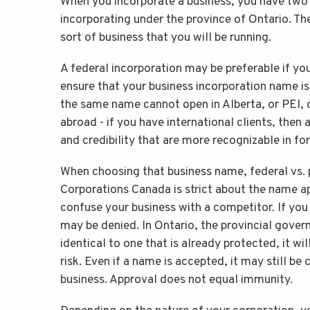
When you incorporate a business, you have two o
incorporating under the province of Ontario. T
sort of business that you will be running.
A federal incorporation may be preferable if yo
ensure that your business incorporation name is
the same name cannot open in Alberta, or PEI, o
abroad - if you have international clients, then
and credibility that are more recognizable in fo
When choosing that business name, federal vs. p
Corporations Canada is strict about the name a
confuse your business with a competitor. If you
may be denied. In Ontario, the provincial govern
identical to one that is already protected, it w
risk. Even if a name is accepted, it may still be 
business. Approval does not equal immunity.