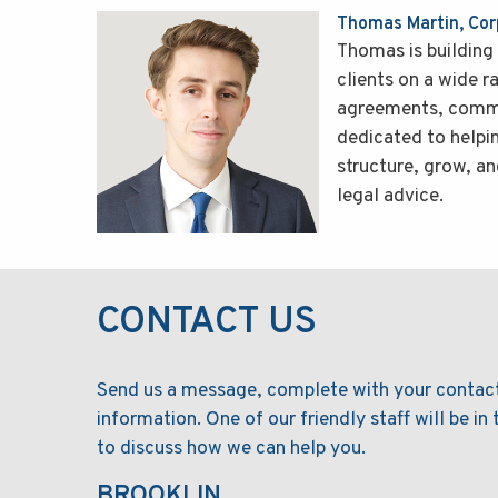
Thomas Martin, Co
Thomas is building 
clients on a wide r
agreements, commer
dedicated to helpi
structure, grow, an
legal advice.
CONTACT US
Send us a message, complete with your contac
information. One of our friendly staff will be in
to discuss how we can help you.
BROOKLIN