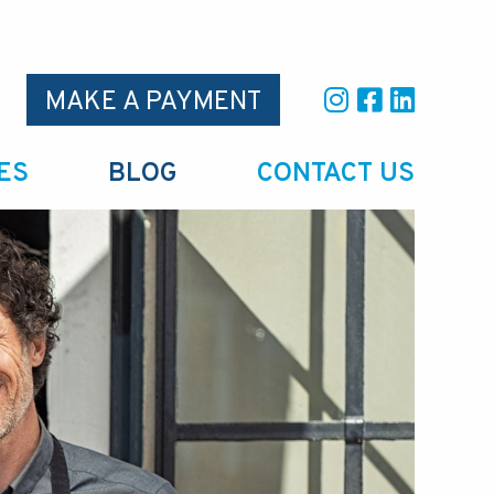
MAKE A PAYMENT
ES
BLOG
CONTACT US