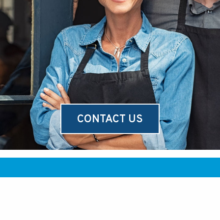
CONTACT US