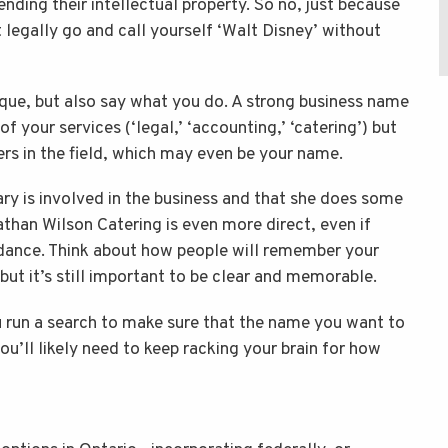
nding their intellectual property. So no, just because
 legally go and call yourself ‘Walt Disney’ without
que, but also say what you do. A strong business name
f your services (‘legal,’ ‘accounting,’ ‘catering’) but
ers in the field, which may even be your name.
ry is involved in the business and that she does some
nathan Wilson Catering is even more direct, even if
idance. Think about how people will remember your
but it’s still important to be clear and memorable.
u run a search to make sure that the name you want to
 you’ll likely need to keep racking your brain for how