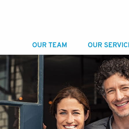
OUR TEAM
OUR SERVIC