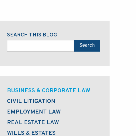
SEARCH THIS BLOG
Search
BUSINESS & CORPORATE LAW
CIVIL LITIGATION
EMPLOYMENT LAW
REAL ESTATE LAW
WILLS & ESTATES