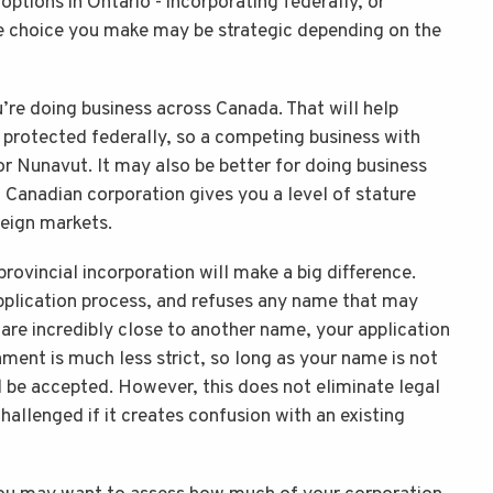
ptions in Ontario - incorporating federally, or
he choice you make may be strategic depending on the
u’re doing business across Canada. That will help
 protected federally, so a competing business with
r Nunavut. It may also be better for doing business
 a Canadian corporation gives you a level of stature
reign markets.
rovincial incorporation will make a big difference.
pplication process, and refuses any name that may
 are incredibly close to another name, your application
ment is much less strict, so long as your name is not
ill be accepted. However, this does not eliminate legal
challenged if it creates confusion with an existing