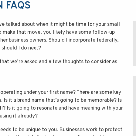
N FAQS
we talked about when it might be time for your small
to make that move, you likely have some follow-up
er business owners. Should I incorporate federally,
 should I do next?
hat we’re asked and a few thoughts to consider as
erating under your first name? There are some key
. Is it a brand name that’s going to be memorable? Is
ll? Is it going to resonate and have meaning with your
sing it already?
 needs to be unique to you. Businesses work to protect