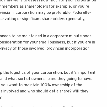
you may want to assess how much of your corporation
ly members as shareholders for example, or you’re
ovincial incorporation may be preferable. Federally-
e voting or significant shareholders (generally,
 needs to be maintained in a corporate minute book
consideration for your small business, but if you are in
rivacy of those involved, provincial incorporation
p the logistics of your corporation, but it’s important
, and what sort of ownership are they going to have.
d you want to maintain 100% ownership of the
is involved and who should get a share? Will they
?