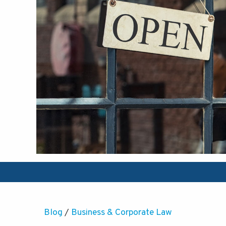
Blog
/
Business & Corporate Law