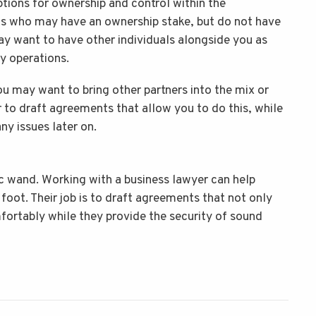
ptions for ownership and control within the
als who may have an ownership stake, but do not have
may want to have other individuals alongside you as
ay operations.
u may want to bring other partners into the mix or
r to draft agreements that allow you to do this, while
any issues later on.
ic wand. Working with a business lawyer can help
 foot. Their job is to draft agreements that not only
ortably while they provide the security of sound