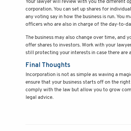
Your lawyer will review with you the different o
corporation. You can set up shares for individu
any voting say in how the business is run. You 
officers who are also in charge of the day-to-d
The business may also change over time, and yo
offer shares to investors. Work with your lawye
still protecting your interests in case there are 
Final Thoughts
Incorporation is not as simple as waving a mag
ensure that your business starts off on the right
comply with the law but allow you to grow comf
legal advice.