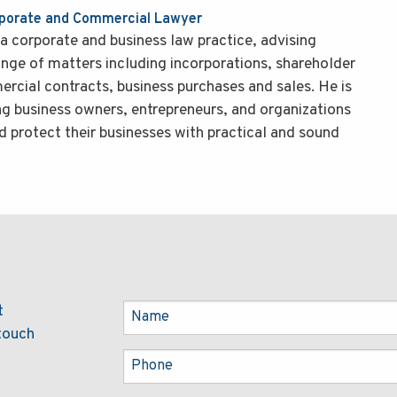
rporate and Commercial Lawyer
a corporate and business law practice, advising
ange of matters including incorporations, shareholder
cial contracts, business purchases and sales. He is
ng business owners, entrepreneurs, and organizations
d protect their businesses with practical and sound
t
 touch