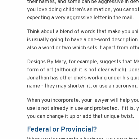
their names, and some can be aggressive in defe
you love doing children’s animation, you cannot
expecting a very aggressive letter in the mail.
Think about a blend of words that make you uni
is usually going to have a one-word description o
also a word or two which sets it apart from oth
Designs By Mary, for example, suggests that Ma
form of art (although it is not clear which). Jo
Jonathan has other chefs working under his gu
name - they may shorten it, or use an acronym, 
When you incorporate, your lawyer will help yo
use is not already in use and protected. If it is,
you can change it up or add that unique twist.
Federal or Provincial?