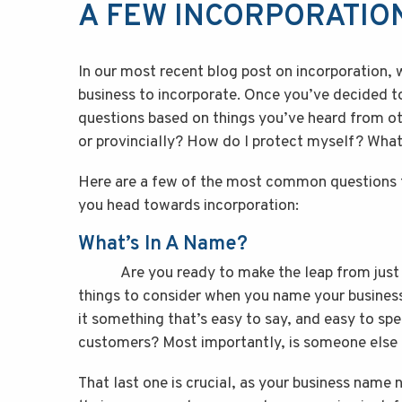
A FEW INCORPORATIO
In our most recent blog post on incorporation, 
business to incorporate. Once you’ve decided 
questions based on things you’ve heard from oth
or provincially? How do I protect myself? What
Here are a few of the most common questions t
you head towards incorporation:
What’s In A Name?
Are you ready to make the leap from just op
things to consider when you name your business
it something that’s easy to say, and easy to spe
customers? Most importantly, is someone else u
That last one is crucial, as your business name