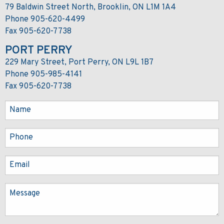
79 Baldwin Street North, Brooklin, ON L1M 1A4
Phone 905-620-4499
Fax 905-620-7738
PORT PERRY
229 Mary Street, Port Perry, ON L9L 1B7
Phone 905-985-4141
Fax 905-620-7738