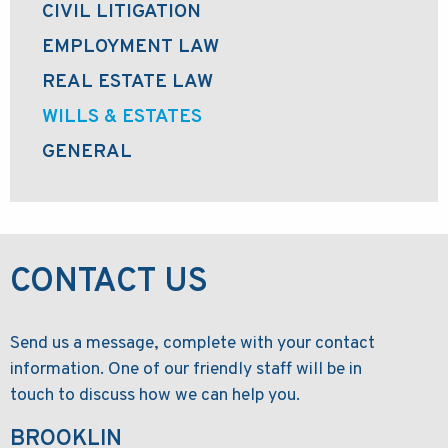
CIVIL LITIGATION
EMPLOYMENT LAW
REAL ESTATE LAW
WILLS & ESTATES
GENERAL
CONTACT US
Send us a message, complete with your contact
information. One of our friendly staff will be in
touch to discuss how we can help you.
BROOKLIN