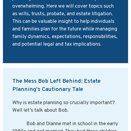
overwhelming. Here we will cover topics such
as wills, trusts, probate, and estate litigation.
This can be valuable insight to help individuals
and families plan for the future while managing
family dynamics, expectations, responsibilities,
and potential legal and tax implications.
The Mess Bob Left Behind: Estate
Planning's Cautionary Tale
Why is estate planning so crucially important?
Well let’s talk about Bob.
Bob and Dianne met in school in the early