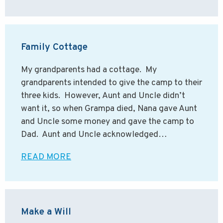
Family Cottage
My grandparents had a cottage. My
grandparents intended to give the camp to their
three kids. However, Aunt and Uncle didn’t
want it, so when Grampa died, Nana gave Aunt
and Uncle some money and gave the camp to
Dad. Aunt and Uncle acknowledged…
READ MORE
Make a Will