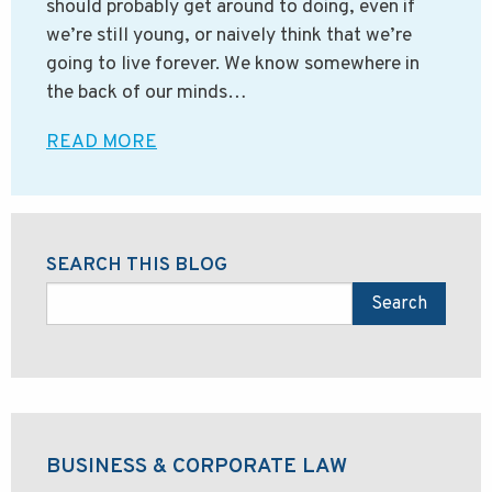
should probably get around to doing, even if
we’re still young, or naively think that we’re
going to live forever. We know somewhere in
the back of our minds…
READ MORE
SEARCH THIS BLOG
Search
BUSINESS & CORPORATE LAW