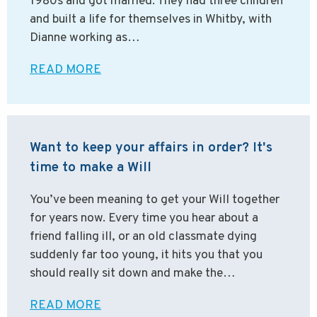
1980s and got married. They had three children
and built a life for themselves in Whitby, with
Dianne working as…
READ MORE
Want to keep your affairs in order? It's
time to make a Will
You’ve been meaning to get your Will together
for years now. Every time you hear about a
friend falling ill, or an old classmate dying
suddenly far too young, it hits you that you
should really sit down and make the…
READ MORE