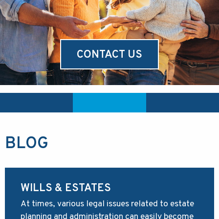
CONTACT US
BLOG
WILLS & ESTATES
At times, various legal issues related to estate
planning and administration can easily become