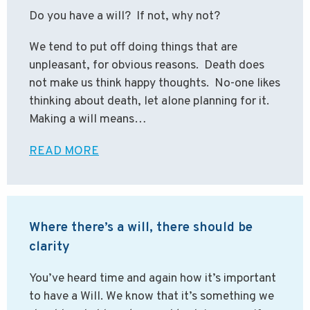
Do you have a will? If not, why not?
We tend to put off doing things that are
unpleasant, for obvious reasons. Death does
not make us think happy thoughts. No-one likes
thinking about death, let alone planning for it.
Making a will means…
READ MORE
Where there’s a will, there should be
clarity
You’ve heard time and again how it’s important
to have a Will. We know that it’s something we