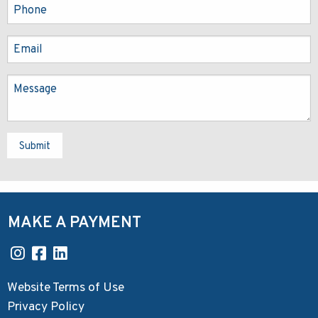
Submit
MAKE A PAYMENT
Website Terms of Use
Privacy Policy