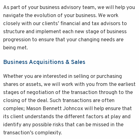
As part of your business advisory team, we will help you
navigate the evolution of your business. We work
closely with our clients’ financial and tax advisors to
structure and implement each new stage of business
progression to ensure that your changing needs are
being met.
Business Acquisitions & Sales
Whether you are interested in selling or purchasing
shares or assets, we will work with you from the earliest
stages of negotiation of the transaction through to the
closing of the deal. Such transactions are often
complex; Mason Bennett Johncox will help ensure that
its client understands the different factors at play and
identify any possible risks that can be missed in the
transaction’s complexity.