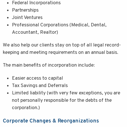
Federal Incorporations
Partnerships
Joint Ventures
Professional Corporations (Medical, Dental,
Accountant, Realtor)
We also help our clients stay on top of all legal record-
keeping and meeting requirements on an annual basis.
The main benefits of incorporation include:
Easier access to capital
Tax Savings and Deferrals
Limited liability (with very few exceptions, you are
not personally responsible for the debts of the
corporation.)
Corporate Changes & Reorganizations