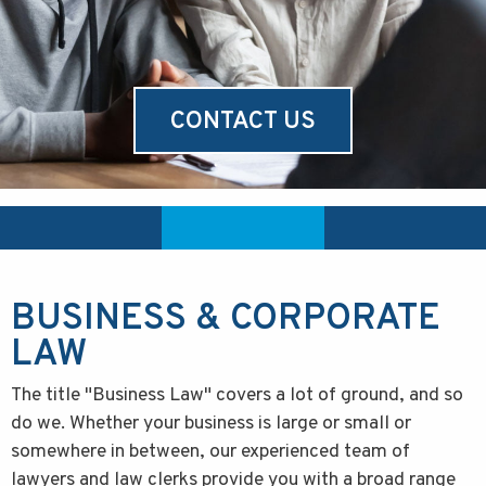
CONTACT US
BUSINESS & CORPORATE
LAW
The title "Business Law" covers a lot of ground, and so
do we. Whether your business is large or small or
somewhere in between, our experienced team of
lawyers and law clerks provide you with a broad range