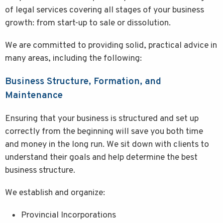
of legal services covering all stages of your business
growth: from start-up to sale or dissolution.
We are committed to providing solid, practical advice in
many areas, including the following:
Business Structure, Formation, and
Maintenance
Ensuring that your business is structured and set up
correctly from the beginning will save you both time
and money in the long run. We sit down with clients to
understand their goals and help determine the best
business structure.
We establish and organize:
Provincial Incorporations