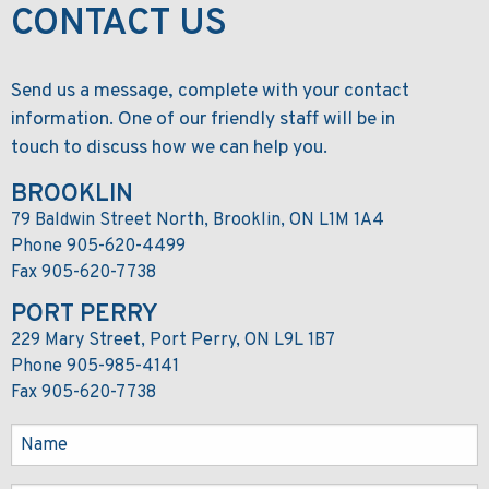
CONTACT US
Send us a message, complete with your contact
information. One of our friendly staff will be in
touch to discuss how we can help you.
BROOKLIN
79 Baldwin Street North, Brooklin, ON L1M 1A4
Phone 905-620-4499
Fax 905-620-7738
PORT PERRY
229 Mary Street, Port Perry, ON L9L 1B7
Phone 905-985-4141
Fax 905-620-7738