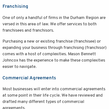
Franchising
One of only a handful of firms in the Durham Region are
versed in this area of law. We offer services to both
franchisees and franchisors.
Purchasing a new or existing franchise (franchisee) or
expanding your business through franchising (franchisor)
comes with a host of complexities. Mason Bennett
Johncox has the experience to make these complexities
easier to navigate.
Commercial Agreements
Most businesses will enter into commercial agreements
at some point in their life cycle. We have reviewed and
drafted many different types of commercial
agreements.