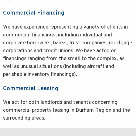
Commercial Financing
We have experience representing a variety of clients in
commercial financings, including individual and
corporate borrowers, banks, trust companies, mortgage
corporations and credit unions. We have acted on
financings ranging from the small to the complex, as
well as unusual situations (including aircraft and
perishable inventory financings).
Commercial Leasing
We act for both landlords and tenants concerning
commercial property leasing in Durham Region and the
surrounding areas.